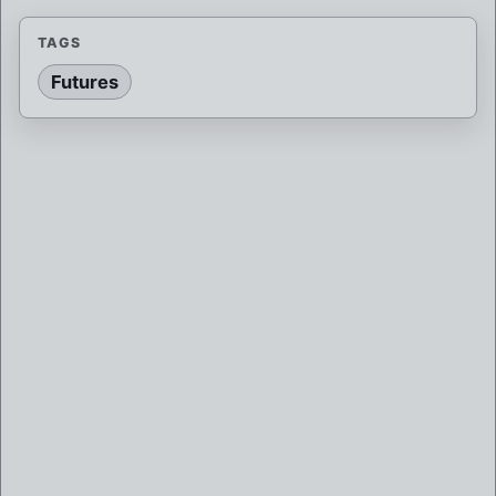
TAGS
Futures