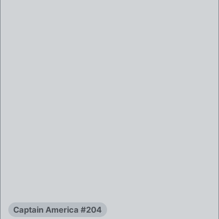
Captain America #204