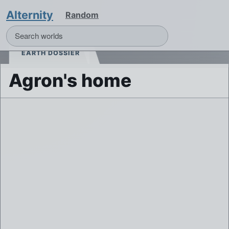
Alternity
Random
EARTH DOSSIER
Agron's home