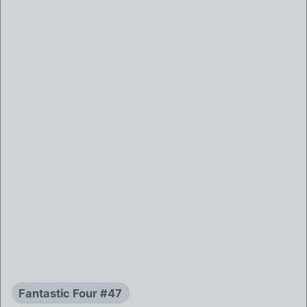
Fantastic Four #47