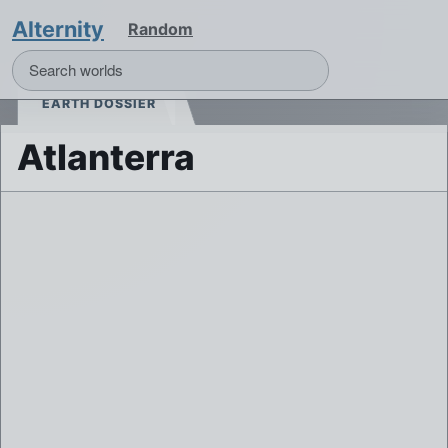
Alternity
Random
EARTH DOSSIER
Atlanterra