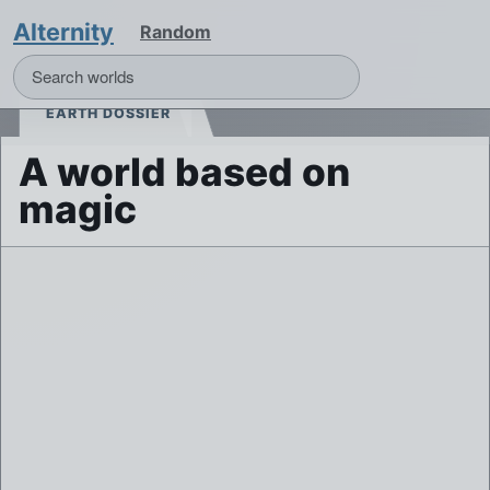
Alternity
Random
EARTH DOSSIER
A world based on
magic