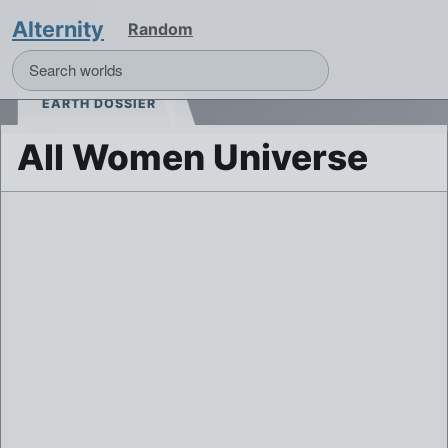
Alternity
Random
EARTH DOSSIER
All Women Universe