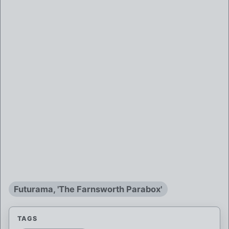
Futurama, 'The Farnsworth Parabox'
TAGS