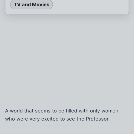
TV and Movies
A world that seems to be filled with only women,
who were very excited to see the Professor.