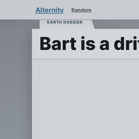
Alternity
Random
EARTH DOSSIER
Bart is a dr