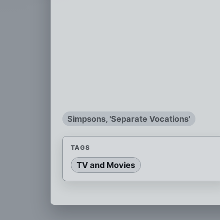
Simpsons, 'Separate Vocations'
TAGS
TV and Movies