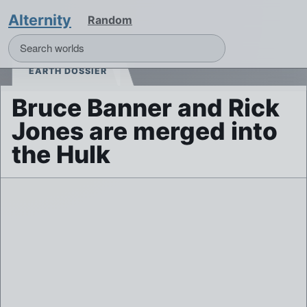
Alternity
Random
EARTH DOSSIER
Bruce Banner and Rick
Jones are merged into
the Hulk