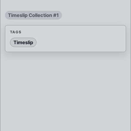
Timeslip Collection #1
TAGS
Timeslip