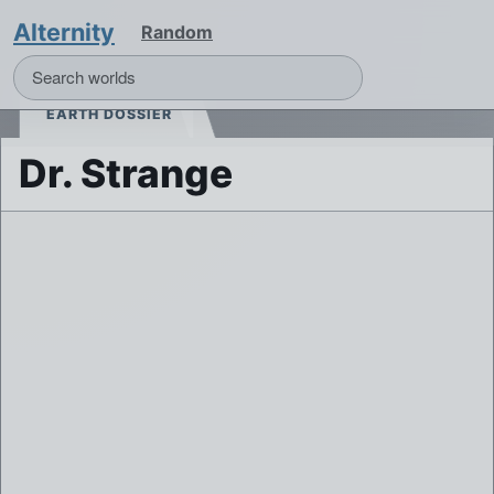
Alternity
Random
EARTH DOSSIER
Dr. Strange