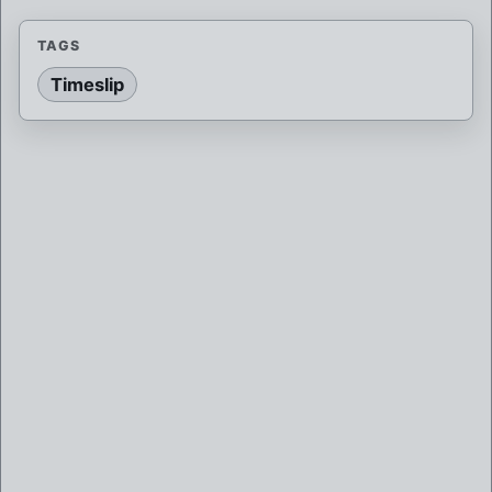
TAGS
Timeslip