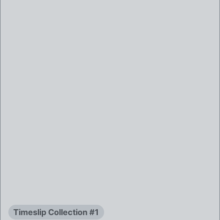
Timeslip Collection #1