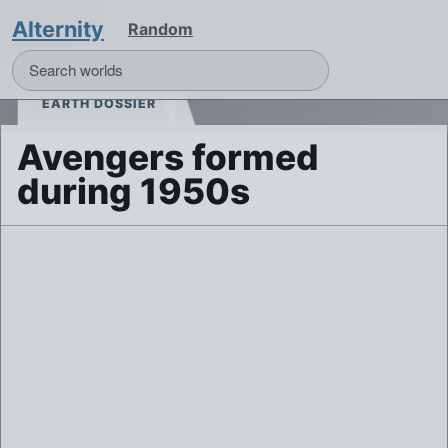
Alternity
Random
EARTH DOSSIER
Avengers formed
during 1950s