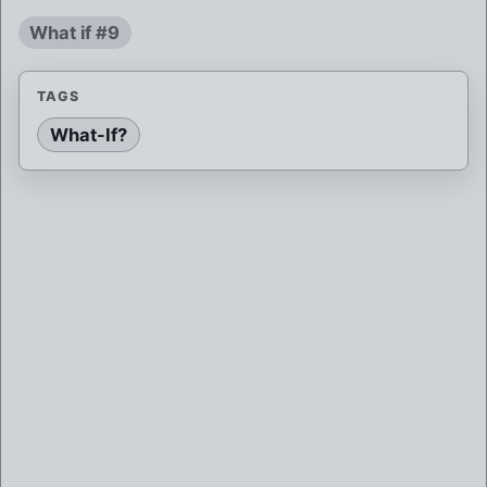
What if #9
TAGS
What-If?