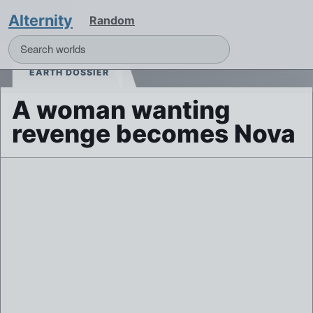
Alternity
Random
EARTH DOSSIER
A woman wanting
revenge becomes Nova