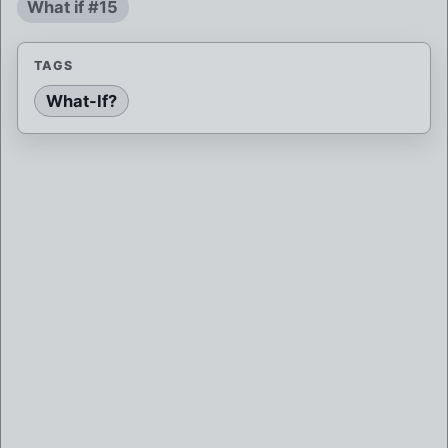
What if #15
TAGS
What-If?