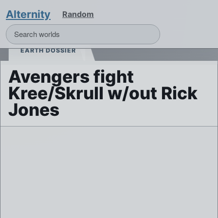
Alternity
Random
EARTH DOSSIER
Avengers fight
Kree/Skrull w/out Rick
Jones