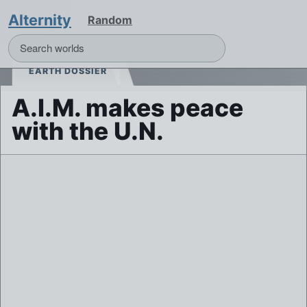
Alternity
Random
EARTH DOSSIER
A.I.M. makes peace
with the U.N.