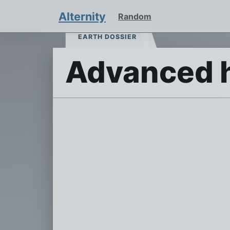
Alternity
Random
EARTH DOSSIER
Advanced 