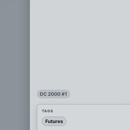
DC 2000 #1
TAGS
Futures