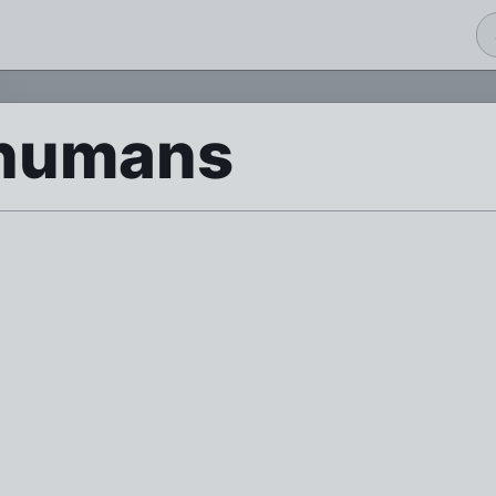
humans