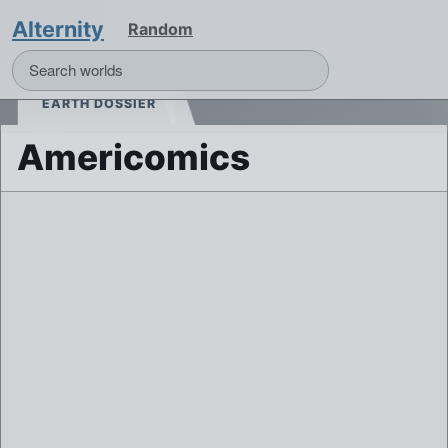
Alternity
Random
EARTH DOSSIER
Americomics