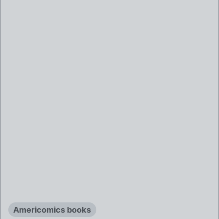
Americomics books