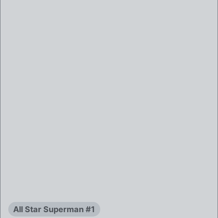
All Star Superman #1