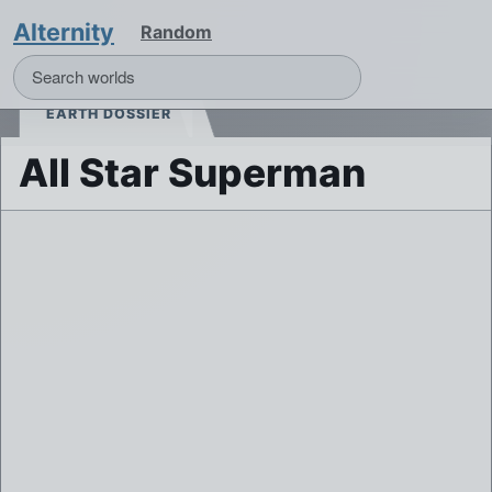
Alternity
Random
EARTH DOSSIER
All Star Superman