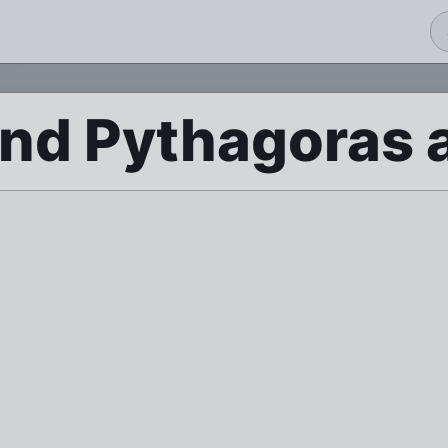
d Pythagoras a