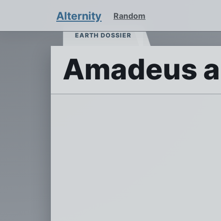
Alternity
Random
EARTH DOSSIER
Amadeus an