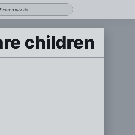
re children