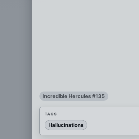
Incredible Hercules #135
TAGS
Hallucinations