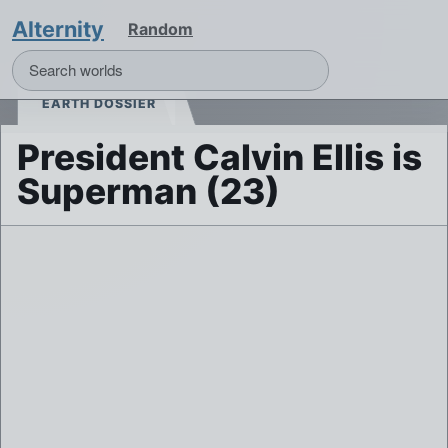
Alternity
Random
EARTH DOSSIER
President Calvin Ellis is
Superman (23)