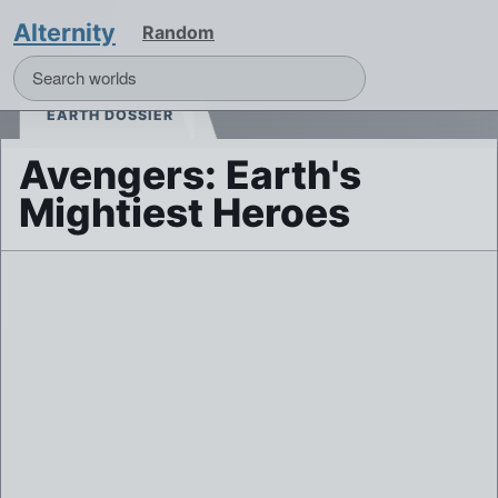
Alternity
Random
EARTH DOSSIER
Avengers: Earth's
Mightiest Heroes