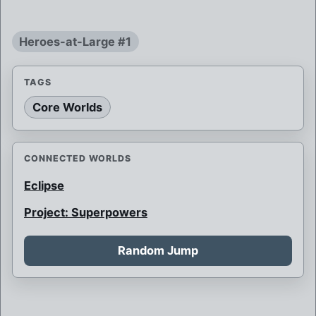
Heroes-at-Large #1
TAGS
Core Worlds
CONNECTED WORLDS
Eclipse
Project: Superpowers
Random Jump