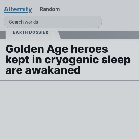
Alternity
Random
EARTH DOSSIER
Golden Age heroes
kept in cryogenic sleep
are awakaned