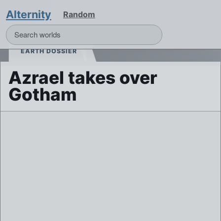
Alternity
Random
EARTH DOSSIER
Azrael takes over
Gotham