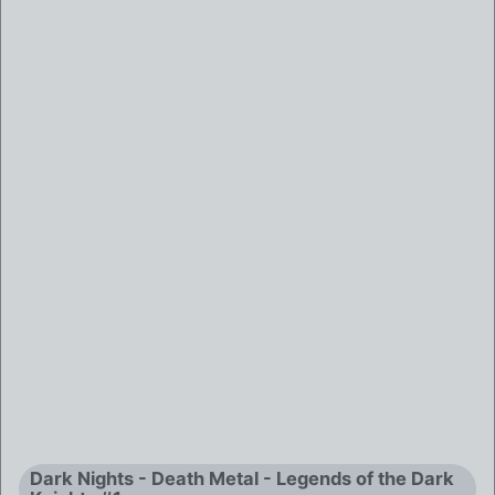
Dark Nights - Death Metal - Legends of the Dark