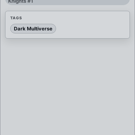
Knights #1
TAGS
Dark Multiverse