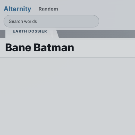
Alternity
Random
EARTH DOSSIER
Bane Batman