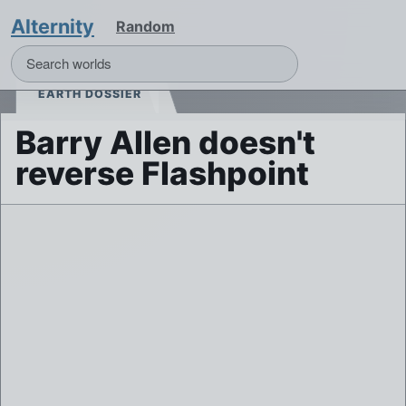
Alternity
Random
EARTH DOSSIER
Barry Allen doesn't
reverse Flashpoint