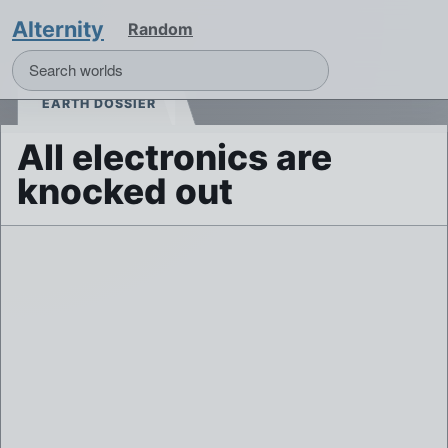
Alternity
Random
EARTH DOSSIER
All electronics are
knocked out