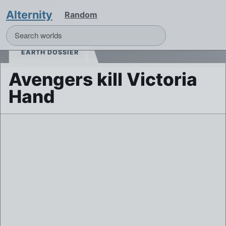
Alternity
Random
EARTH DOSSIER
Avengers kill Victoria
Hand