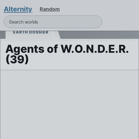
Alternity
Random
EARTH DOSSIER
Agents of W.O.N.D.E.R.
(39)