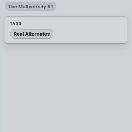
The Multiversity #1
TAGS
Real Alternates