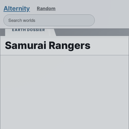
Alternity
Random
EARTH DOSSIER
Samurai Rangers