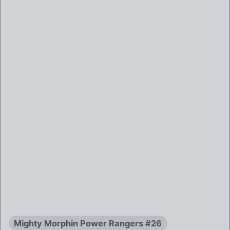
Mighty Morphin Power Rangers #26