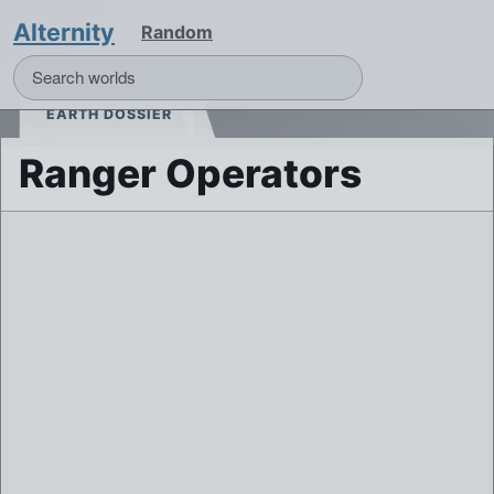
Alternity
Random
EARTH DOSSIER
Ranger Operators