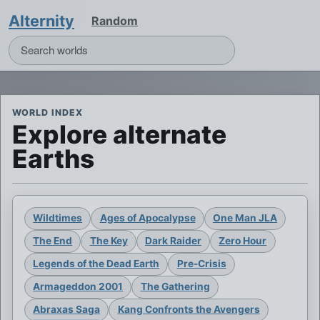
Alternity
Random
WORLD INDEX
Explore alternate
Earths
Wildtimes
Ages of Apocalypse
One Man JLA
The End
The Key
Dark Raider
Zero Hour
Legends of the Dead Earth
Pre-Crisis
Armageddon 2001
The Gathering
Abraxas Saga
Kang Confronts the Avengers