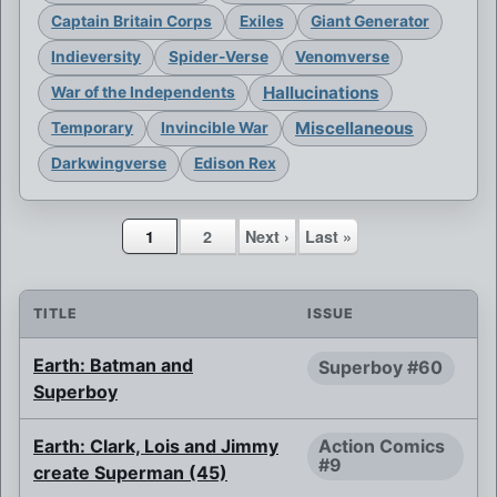
Captain Britain Corps
Exiles
Giant Generator
Indieversity
Spider-Verse
Venomverse
Hallucinations
War of the Independents
Miscellaneous
Temporary
Invincible War
Darkwingverse
Edison Rex
1
2
Next ›
Last »
TITLE
ISSUE
Earth: Batman and
Superboy #60
Superboy
Earth: Clark, Lois and Jimmy
Action Comics
#9
create Superman (45)