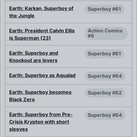
Earth: Karkan, Superboy of
Superboy #61
the Jungle
Earth: President Calvin Ellis
Action Comics
#9
is Superman (23)
Earth: Superboy and
Superboy #61
Knockout are lovers
Earth: Superboy as Aqualad
Superboy #64
Earth: Superboy becomes
Superboy #62
Black Zero
Earth: Superboy from Pre-
Superboy #64
Crisis Krypton with short
sleeves