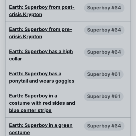
Earth: Superboy from post-
Superboy #64
crisis Krypton
Earth: Superboy from pre-
Superboy #64
crisis Krypton
Earth: Superboy has a high
Superboy #64
collar
Earth: Superboy has a
Superboy #61
ponytail and wears goggles
Earth: Superboy in a
Superboy #61
costume with red sides and
blue center stripe
Earth: Superboy in a green
Superboy #64
costume