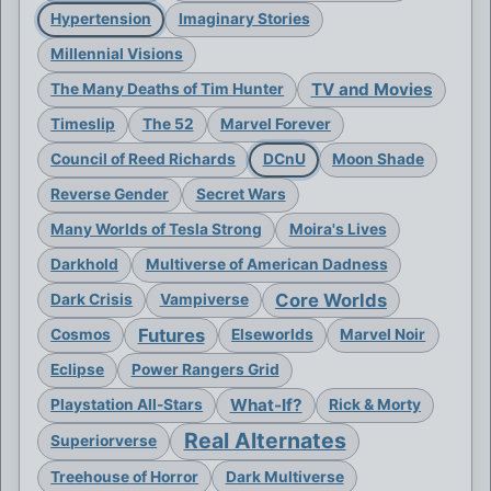
Hypertension
Imaginary Stories
Millennial Visions
TV and Movies
The Many Deaths of Tim Hunter
Timeslip
The 52
Marvel Forever
Council of Reed Richards
DCnU
Moon Shade
Reverse Gender
Secret Wars
Many Worlds of Tesla Strong
Moira's Lives
Darkhold
Multiverse of American Dadness
Core Worlds
Dark Crisis
Vampiverse
Futures
Cosmos
Elseworlds
Marvel Noir
Eclipse
Power Rangers Grid
What-If?
Playstation All-Stars
Rick & Morty
Real Alternates
Superiorverse
Treehouse of Horror
Dark Multiverse