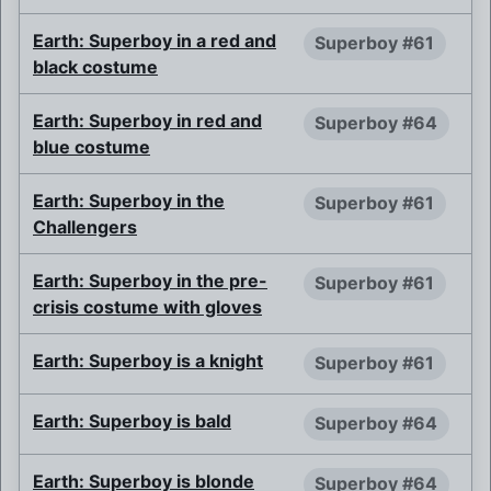
Earth: Superboy in a red and
Superboy #61
black costume
Earth: Superboy in red and
Superboy #64
blue costume
Earth: Superboy in the
Superboy #61
Challengers
Earth: Superboy in the pre-
Superboy #61
crisis costume with gloves
Earth: Superboy is a knight
Superboy #61
Earth: Superboy is bald
Superboy #64
Earth: Superboy is blonde
Superboy #64