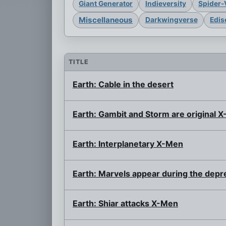
Giant Generator
Indieversity
Spider-
Miscellaneous
Darkwingverse
Edis
TITLE
Earth: Cable in the desert
Earth: Gambit and Storm are original 
Earth: Interplanetary X-Men
Earth: Marvels appear during the depr
Earth: Shiar attacks X-Men