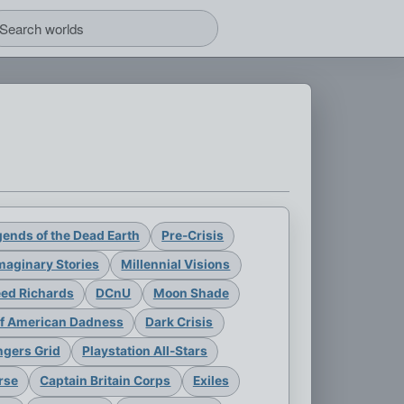
ends of the Dead Earth
Pre-Crisis
maginary Stories
Millennial Visions
eed Richards
DCnU
Moon Shade
of American Dadness
Dark Crisis
gers Grid
Playstation All-Stars
rse
Captain Britain Corps
Exiles