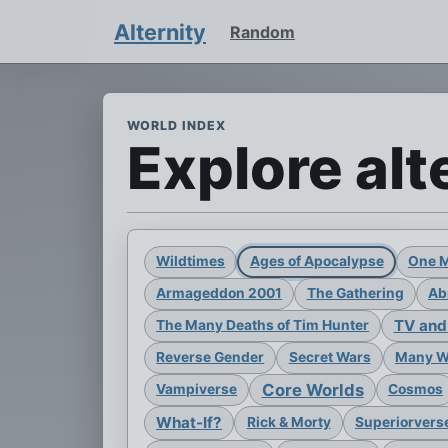
Alternity
Random
WORLD INDEX
Explore alt
Wildtimes
Ages of Apocalypse
One 
Armageddon 2001
The Gathering
Ab
TV and
The Many Deaths of Tim Hunter
Reverse Gender
Secret Wars
Many Wo
Core Worlds
Vampiverse
Cosmos
What-If?
Rick & Morty
Superiorvers