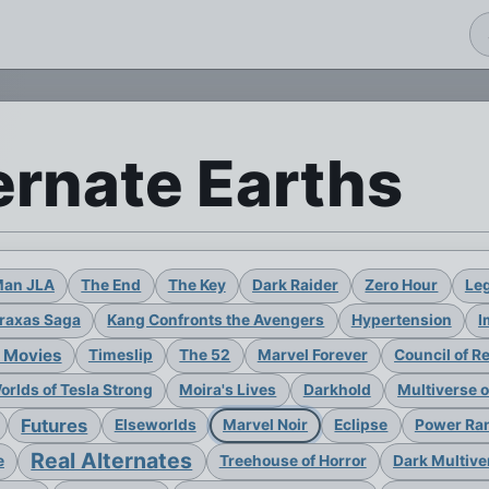
ernate Earths
Man JLA
The End
The Key
Dark Raider
Zero Hour
Leg
raxas Saga
Kang Confronts the Avengers
Hypertension
I
 Movies
Timeslip
The 52
Marvel Forever
Council of R
rlds of Tesla Strong
Moira's Lives
Darkhold
Multiverse 
Futures
Elseworlds
Marvel Noir
Eclipse
Power Ran
Real Alternates
e
Treehouse of Horror
Dark Multive