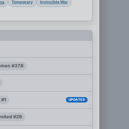
ons
Temporary
Invincible War
-men #378
 #1
UPDATED
mited #26