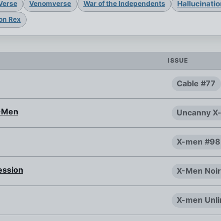
Hallucinati
Verse
Venomverse
War of the Independents
on Rex
ISSUE
Cable #77
X-Men
Uncanny X
X-men #98
ession
X-Men Noir
X-men Unli