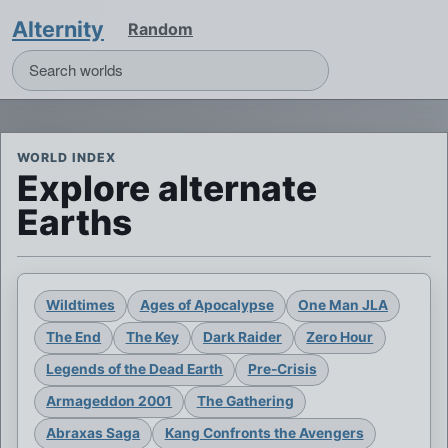
Alternity
Random
WORLD INDEX
Explore alternate
Earths
Wildtimes
Ages of Apocalypse
One Man JLA
The End
The Key
Dark Raider
Zero Hour
Legends of the Dead Earth
Pre-Crisis
Armageddon 2001
The Gathering
Abraxas Saga
Kang Confronts the Avengers