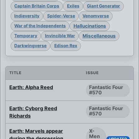
Captain Britain Corps
Exiles
Giant Generator
Indieversity
Spider-Verse
Venomverse
Hallucinations
War of the Independents
Miscellaneous
Temporary
Invincible War
Darkwingverse
Edison Rex
TITLE
ISSUE
Earth: Alpha Reed
Fantastic Four
#570
Earth: Cyborg Reed
Fantastic Four
#570
Richards
Earth: Marvels appear
X-
Men
during the depression
UPDATED