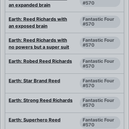
#570
an expanded brain
Earth: Reed Richards with
Fantastic Four
#570
an exposed brain
Earth: Reed Richards with
Fantastic Four
#570
no powers but a super suit
Earth: Robed Reed Richards
Fantastic Four
#570
Earth: Star Brand Reed
Fantastic Four
#570
Earth: Strong Reed Richards
Fantastic Four
#570
Earth: Superhero Reed
Fantastic Four
#570