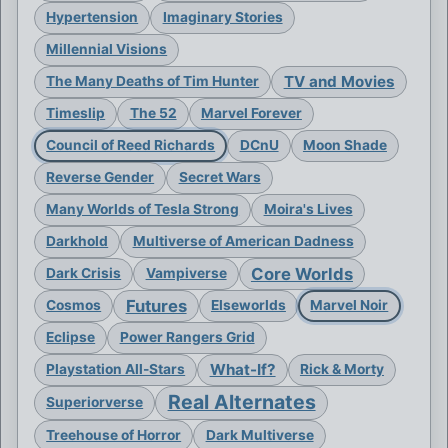
Hypertension
Imaginary Stories
Millennial Visions
TV and Movies
The Many Deaths of Tim Hunter
Timeslip
The 52
Marvel Forever
Council of Reed Richards
DCnU
Moon Shade
Reverse Gender
Secret Wars
Many Worlds of Tesla Strong
Moira's Lives
Darkhold
Multiverse of American Dadness
Core Worlds
Dark Crisis
Vampiverse
Futures
Cosmos
Elseworlds
Marvel Noir
Eclipse
Power Rangers Grid
What-If?
Playstation All-Stars
Rick & Morty
Real Alternates
Superiorverse
Treehouse of Horror
Dark Multiverse