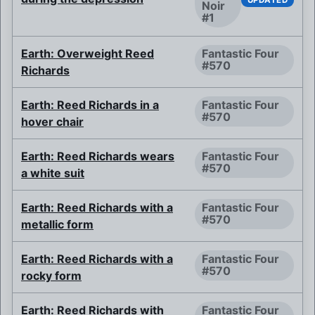
Noir
#1
Earth: Overweight Reed
Fantastic Four
#570
Richards
Earth: Reed Richards in a
Fantastic Four
#570
hover chair
Earth: Reed Richards wears
Fantastic Four
#570
a white suit
Earth: Reed Richards with a
Fantastic Four
#570
metallic form
Earth: Reed Richards with a
Fantastic Four
#570
rocky form
Earth: Reed Richards with
Fantastic Four