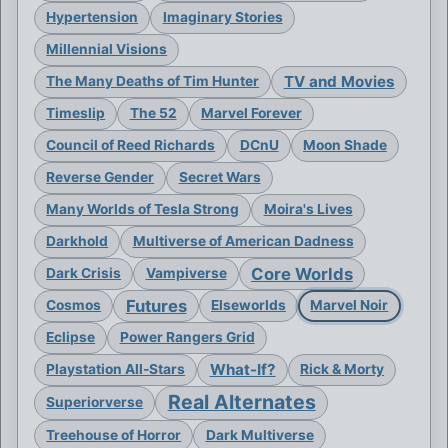
Hypertension
Imaginary Stories
Millennial Visions
TV and Movies
The Many Deaths of Tim Hunter
Timeslip
The 52
Marvel Forever
Council of Reed Richards
DCnU
Moon Shade
Reverse Gender
Secret Wars
Many Worlds of Tesla Strong
Moira's Lives
Darkhold
Multiverse of American Dadness
Core Worlds
Dark Crisis
Vampiverse
Futures
Cosmos
Elseworlds
Marvel Noir
Eclipse
Power Rangers Grid
What-If?
Playstation All-Stars
Rick & Morty
Real Alternates
Superiorverse
Treehouse of Horror
Dark Multiverse