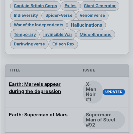
Captain Britain Corps
Exiles
Giant Generator
Indieversity
Spider-Verse
Venomverse
Hallucinations
War of the Independents
Miscellaneous
Temporary
Invincible War
Darkwingverse
Edison Rex
TITLE
ISSUE
Earth: Marvels appear
X-
Men
during the depression
UPDATED
Noir
#1
Earth: Superman of Mars
Superman:
Man of Steel
#92