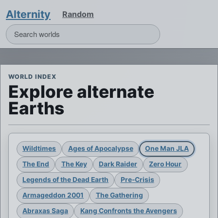
Alternity
Random
WORLD INDEX
Explore alternate
Earths
Wildtimes
Ages of Apocalypse
One Man JLA
The End
The Key
Dark Raider
Zero Hour
Legends of the Dead Earth
Pre-Crisis
Armageddon 2001
The Gathering
Abraxas Saga
Kang Confronts the Avengers