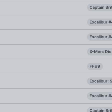
Captain Bri
Excalibur 
Excalibur 
X-Men: Die
FF #9
Excalibur:
Excalibur 
Captain Bri