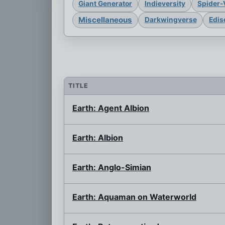
Giant Generator
Indieversity
Spider-
Miscellaneous
Darkwingverse
Edis
TITLE
Earth: Agent Albion
Earth: Albion
Earth: Anglo-Simian
Earth: Aquaman on Waterworld