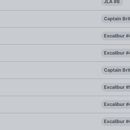
JLA #8
Captain Bri
Excalibur 
Excalibur 
Captain Bri
Excalibur #
Excalibur 
Excalibur 