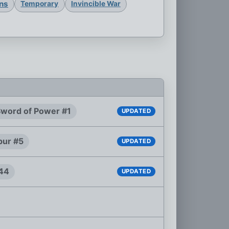
ons
Temporary
Invincible War
 Sword of Power #1
UPDATED
bur #5
UPDATED
#44
UPDATED