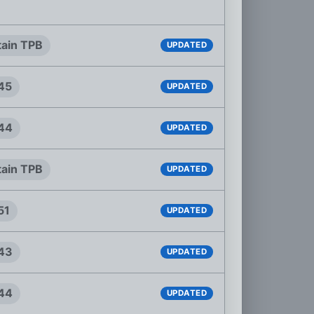
tain TPB
UPDATED
#45
UPDATED
#44
UPDATED
tain TPB
UPDATED
51
UPDATED
#43
UPDATED
#44
UPDATED