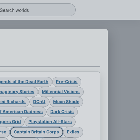
ends of the Dead Earth
Pre-Crisis
maginary Stories
Millennial Visions
eed Richards
DCnU
Moon Shade
of American Dadness
Dark Crisis
gers Grid
Playstation All-Stars
rse
Captain Britain Corps
Exiles