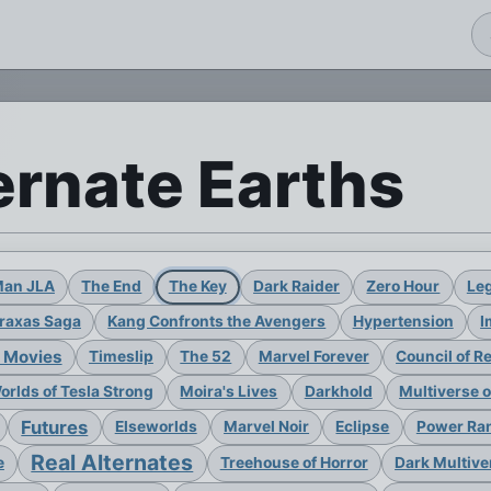
ernate Earths
Man JLA
The End
The Key
Dark Raider
Zero Hour
Leg
raxas Saga
Kang Confronts the Avengers
Hypertension
I
 Movies
Timeslip
The 52
Marvel Forever
Council of R
rlds of Tesla Strong
Moira's Lives
Darkhold
Multiverse 
Futures
Elseworlds
Marvel Noir
Eclipse
Power Ran
Real Alternates
e
Treehouse of Horror
Dark Multive