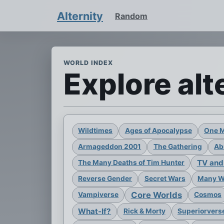
Alternity
Random
WORLD INDEX
Explore alt
Wildtimes
Ages of Apocalypse
One 
Armageddon 2001
The Gathering
Ab
TV and
The Many Deaths of Tim Hunter
Reverse Gender
Secret Wars
Many Wo
Core Worlds
Vampiverse
Cosmos
What-If?
Rick & Morty
Superiorvers