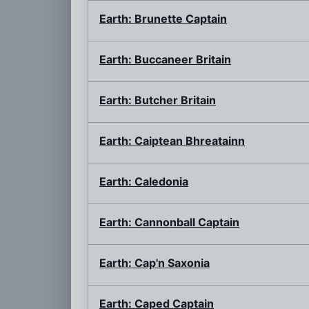
Earth: Brunette Captain
Earth: Buccaneer Britain
Earth: Butcher Britain
Earth: Caiptean Bhreatainn
Earth: Caledonia
Earth: Cannonball Captain
Earth: Cap'n Saxonia
Earth: Caped Captain