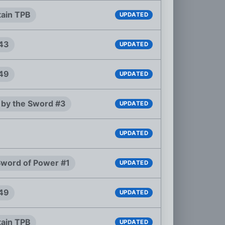
tain TPB
UPDATED
#43
UPDATED
#49
UPDATED
 by the Sword #3
UPDATED
UPDATED
 Sword of Power #1
UPDATED
#49
UPDATED
tain TPB
UPDATED