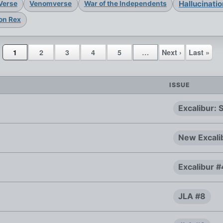
Hallucinati
Verse
Venomverse
War of the Independents
on Rex
1
2
3
4
5
…
Next ›
Last »
ISSUE
Excalibur:
New Excali
Excalibur 
JLA #8