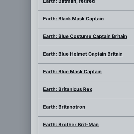
Earth: Batman, retired
Earth: Black Mask Captain
Earth: Blue Costume Captain Britain
Earth: Blue Helmet Captain Britain
Earth: Blue Mask Captain
Earth: Britanicus Rex
Earth: Britanotron
Earth: Brother Brit-Man