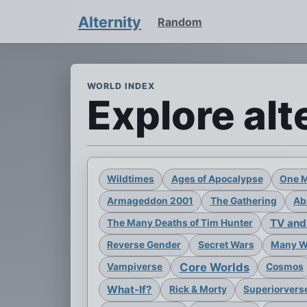
Alternity
Random
WORLD INDEX
Explore alt
Wildtimes
Ages of Apocalypse
One 
Armageddon 2001
The Gathering
Ab
TV and
The Many Deaths of Tim Hunter
Reverse Gender
Secret Wars
Many Wo
Core Worlds
Vampiverse
Cosmos
What-If?
Rick & Morty
Superiorvers