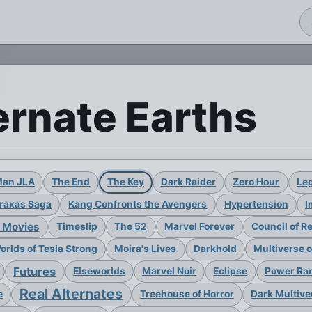
ernate Earths
Man JLA
The End
The Key
Dark Raider
Zero Hour
Leg
raxas Saga
Kang Confronts the Avengers
Hypertension
I
 Movies
Timeslip
The 52
Marvel Forever
Council of R
rlds of Tesla Strong
Moira's Lives
Darkhold
Multiverse 
Futures
Elseworlds
Marvel Noir
Eclipse
Power Ran
Real Alternates
e
Treehouse of Horror
Dark Multive