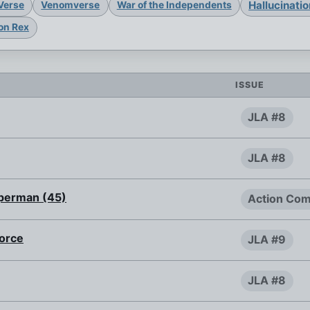
Hallucinati
Verse
Venomverse
War of the Independents
on Rex
ISSUE
JLA #8
JLA #8
uperman (45)
Action Com
Force
JLA #9
JLA #8