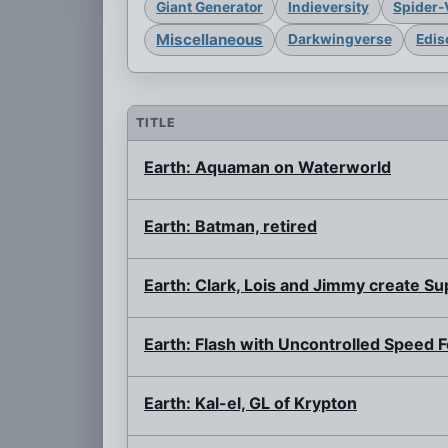
Giant Generator
Indieversity
Spider-
Miscellaneous
Darkwingverse
Edis
TITLE
Earth: Aquaman on Waterworld
Earth: Batman, retired
Earth: Clark, Lois and Jimmy create S
Earth: Flash with Uncontrolled Speed 
Earth: Kal-el, GL of Krypton