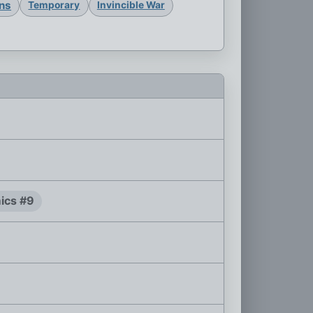
ons
Temporary
Invincible War
ics #9