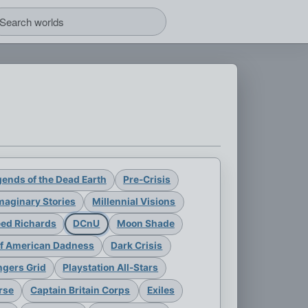
ends of the Dead Earth
Pre-Crisis
maginary Stories
Millennial Visions
eed Richards
DCnU
Moon Shade
of American Dadness
Dark Crisis
gers Grid
Playstation All-Stars
rse
Captain Britain Corps
Exiles