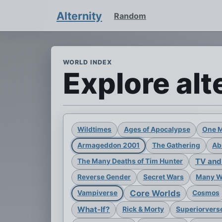
Alternity
Random
WORLD INDEX
Explore alt
Wildtimes
Ages of Apocalypse
One 
Armageddon 2001
The Gathering
Ab
TV and
The Many Deaths of Tim Hunter
Reverse Gender
Secret Wars
Many Wo
Core Worlds
Vampiverse
Cosmos
What-If?
Rick & Morty
Superiorvers