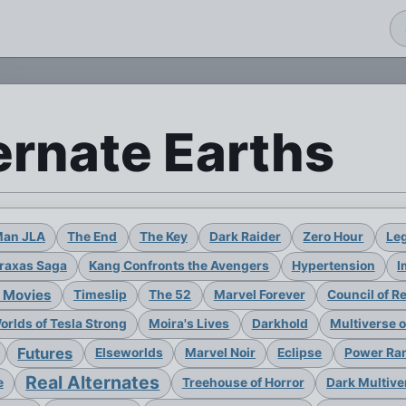
ernate Earths
Man JLA
The End
The Key
Dark Raider
Zero Hour
Leg
raxas Saga
Kang Confronts the Avengers
Hypertension
I
 Movies
Timeslip
The 52
Marvel Forever
Council of R
rlds of Tesla Strong
Moira's Lives
Darkhold
Multiverse 
Futures
Elseworlds
Marvel Noir
Eclipse
Power Ran
Real Alternates
e
Treehouse of Horror
Dark Multive