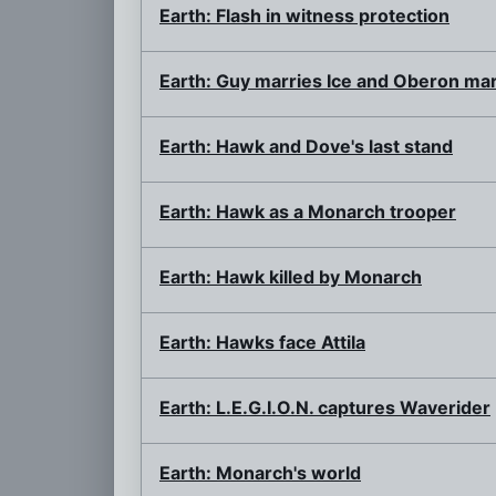
Earth: Flash in witness protection
Earth: Guy marries Ice and Oberon mar
Earth: Hawk and Dove's last stand
Earth: Hawk as a Monarch trooper
Earth: Hawk killed by Monarch
Earth: Hawks face Attila
Earth: L.E.G.I.O.N. captures Waverider
Earth: Monarch's world