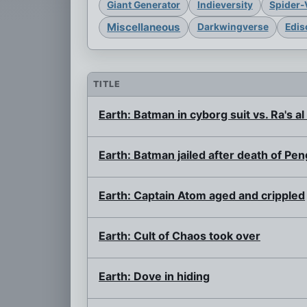
Giant Generator
Indieversity
Spider-
Miscellaneous
Darkwingverse
Edis
TITLE
Earth: Batman in cyborg suit vs. Ra's al
Earth: Batman jailed after death of Pen
Earth: Captain Atom aged and crippled
Earth: Cult of Chaos took over
Earth: Dove in hiding