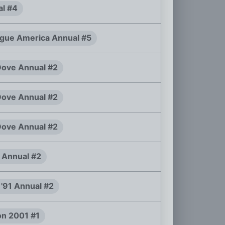
al #4
ague America Annual #5
ove Annual #2
ove Annual #2
ove Annual #2
 Annual #2
. '91 Annual #2
n 2001 #1