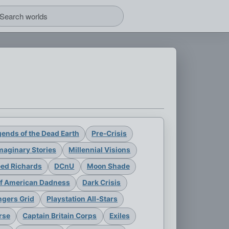
ends of the Dead Earth
Pre-Crisis
maginary Stories
Millennial Visions
eed Richards
DCnU
Moon Shade
of American Dadness
Dark Crisis
gers Grid
Playstation All-Stars
rse
Captain Britain Corps
Exiles