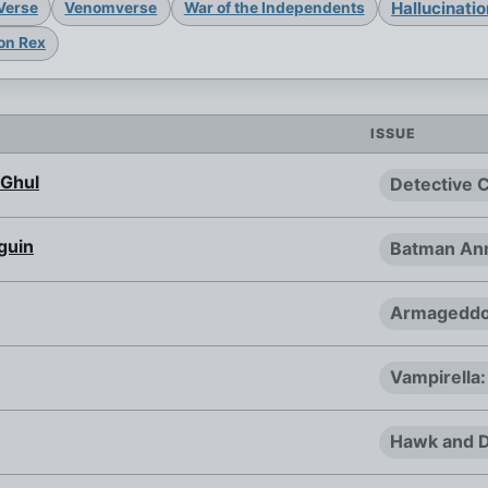
Hallucinati
Verse
Venomverse
War of the Independents
on Rex
ISSUE
 Ghul
Detective 
guin
Batman Ann
Armageddo
Vampirella:
Hawk and D