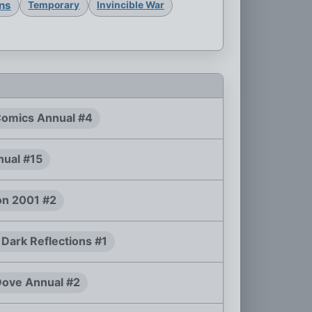
ons
Temporary
Invincible War
Comics Annual #4
ual #15
n 2001 #2
 Dark Reflections #1
ove Annual #2