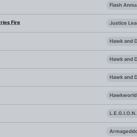
Flash Annu
ries Fire
Justice Le
Hawk and D
Hawk and D
Hawk and D
Hawkworld
L.E.G.I.O.N
Armageddo