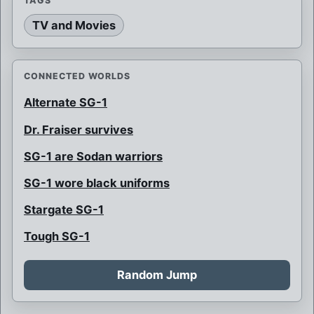
TAGS
TV and Movies
CONNECTED WORLDS
Alternate SG-1
Dr. Fraiser survives
SG-1 are Sodan warriors
SG-1 wore black uniforms
Stargate SG-1
Tough SG-1
Random Jump