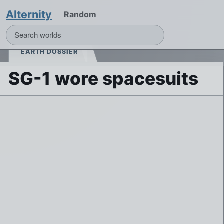
Alternity
Random
EARTH DOSSIER
SG-1 wore spacesuits