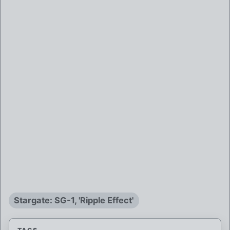
Stargate: SG-1, 'Ripple Effect'