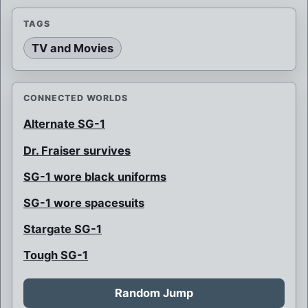
TAGS
TV and Movies
CONNECTED WORLDS
Alternate SG-1
Dr. Fraiser survives
SG-1 wore black uniforms
SG-1 wore spacesuits
Stargate SG-1
Tough SG-1
Random Jump