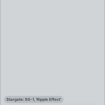
Stargate: SG-1, 'Ripple Effect'