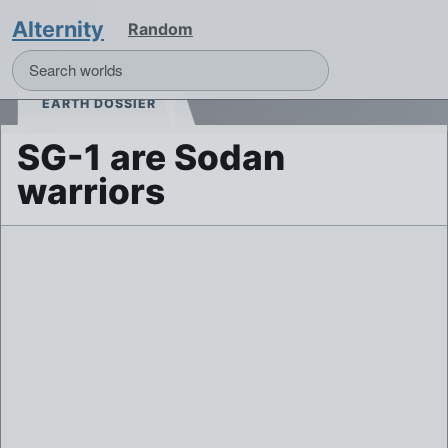
Alternity
Random
EARTH DOSSIER
SG-1 are Sodan
warriors