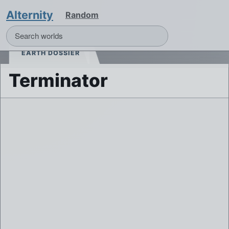
Alternity
Random
EARTH DOSSIER
Terminator