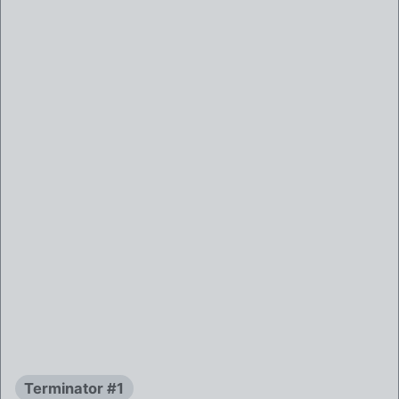
Terminator #1