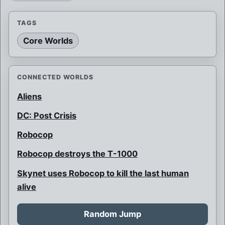
TAGS
Core Worlds
CONNECTED WORLDS
Aliens
DC: Post Crisis
Robocop
Robocop destroys the T-1000
Skynet uses Robocop to kill the last human
alive
Random Jump