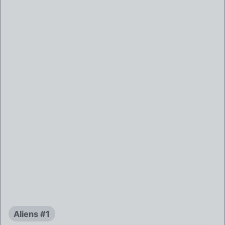
Aliens #1