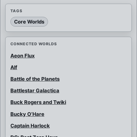
TAGS
Core Worlds
CONNECTED WORLDS
Aeon Flux
Alf
Battle of the Planets
Battlestar Galactica
Buck Rogers and Twiki
Bucky O’Hare
Captain Harlock