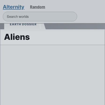
Alternity
Random
EARTH DOSSIER
Aliens