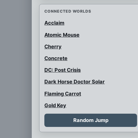
CONNECTED WORLDS
Acclaim
Atomic Mouse
Cherry
Concrete
DC: Post Crisis
Dark Horse Doctor Solar
Flaming Carrot
Gold Key
Gold Key Alliance
Random Jump
Gumby