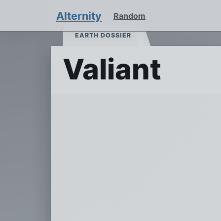
Alternity
Random
EARTH DOSSIER
Valiant