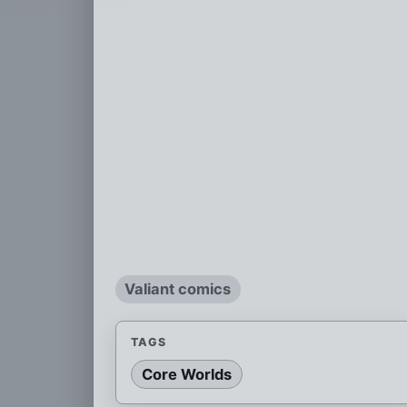
Valiant comics
TAGS
Core Worlds