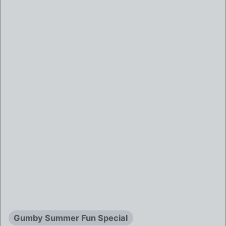
Gumby Summer Fun Special