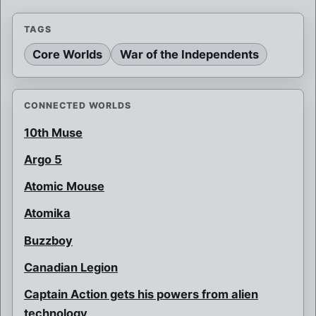
TAGS
Core Worlds
War of the Independents
CONNECTED WORLDS
10th Muse
Argo 5
Atomic Mouse
Atomika
Buzzboy
Canadian Legion
Captain Action gets his powers from alien
technology