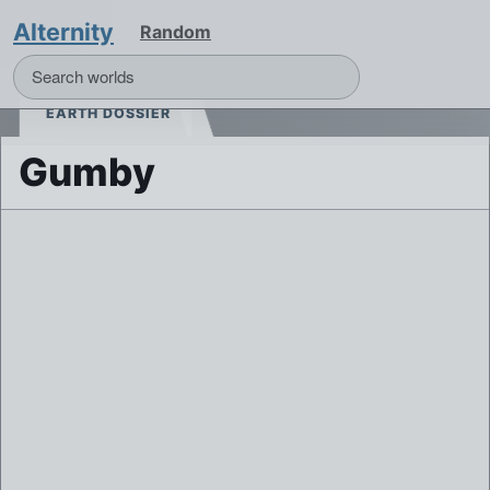
Alternity
Random
EARTH DOSSIER
Gumby