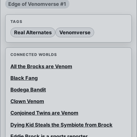
Edge of Venomverse #1
TAGS
Real Alternates
Venomverse
CONNECTED WORLDS
All the Brocks are Venom
Black Fang
Bodega Bandit
Clown Venom
Conjoined Twins are Venom
Dying Kid Steals the Symbiote from Brock
Eddie Brock is a sports reporter