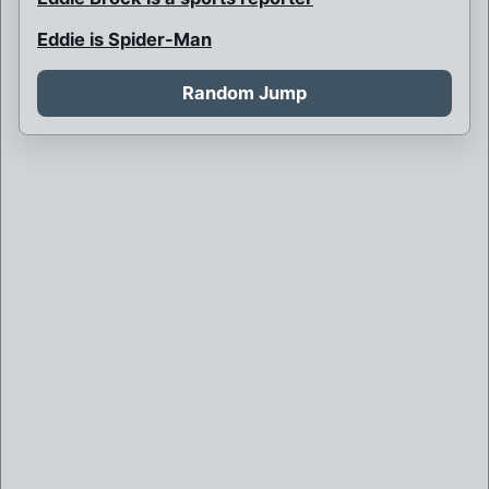
Eddie is Spider-Man
Father Venom
Random Jump
Flash Thomson is President
Katie Power Venom
Marvel
Necroko
Puppy Venom
Spider-Man kept the symbiote
Symbiote Bonds with Black Cat
Symbiote Bonds with an LMD
Symbiote Kills the Avengers and Possesses
the Hulk