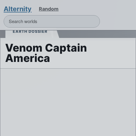
Alternity
Random
EARTH DOSSIER
Venom Captain
America