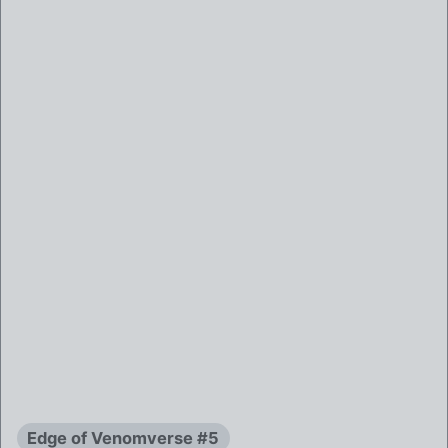
Edge of Venomverse #5