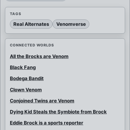
TAGS
Real Alternates
Venomverse
CONNECTED WORLDS
All the Brocks are Venom
Black Fang
Bodega Bandit
Clown Venom
Conjoined Twins are Venom
Dying Kid Steals the Symbiote from Brock
Eddie Brock is a sports reporter