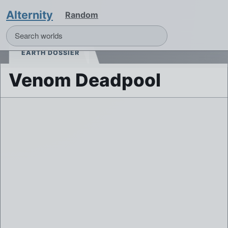
Alternity
Random
EARTH DOSSIER
Venom Deadpool