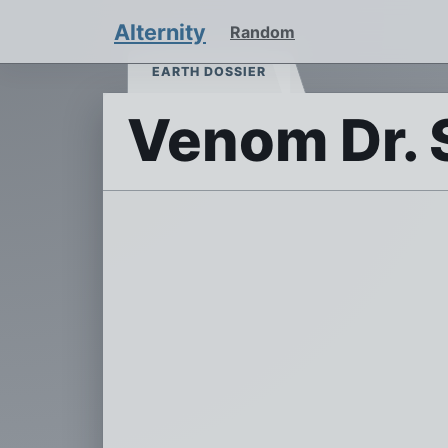
Alternity
Random
EARTH DOSSIER
Venom Dr. 