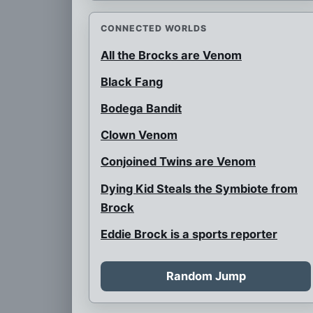
CONNECTED WORLDS
All the Brocks are Venom
Black Fang
Bodega Bandit
Clown Venom
Conjoined Twins are Venom
Dying Kid Steals the Symbiote from
Brock
Eddie Brock is a sports reporter
Eddie is Spider-Man
Random Jump
Father Venom