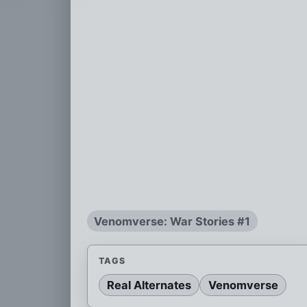
Venomverse: War Stories #1
TAGS
Real Alternates
Venomverse