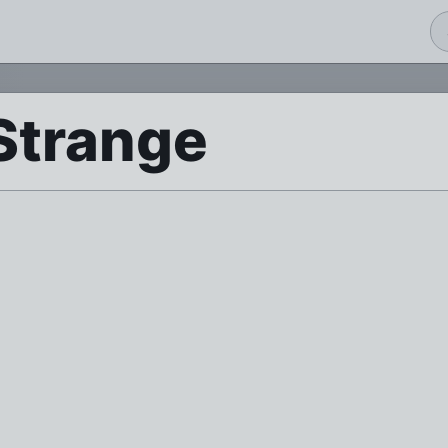
Strange