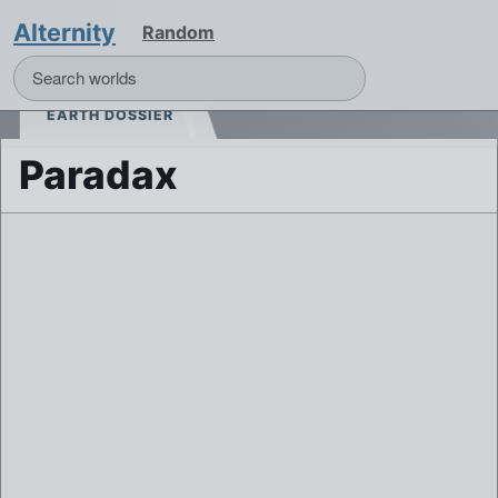
Alternity
Random
EARTH DOSSIER
Paradax