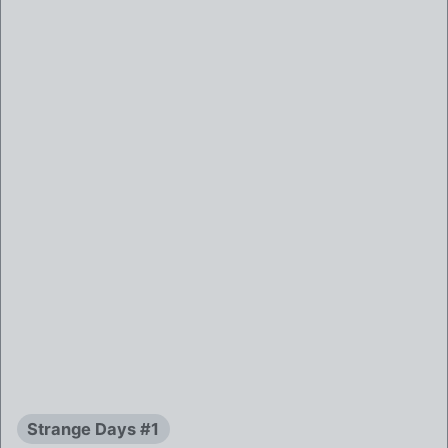
Strange Days #1