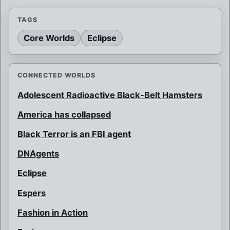
TAGS
Core Worlds
Eclipse
CONNECTED WORLDS
Adolescent Radioactive Black-Belt Hamsters
America has collapsed
Black Terror is an FBI agent
DNAgents
Eclipse
Espers
Fashion in Action