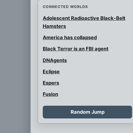
CONNECTED WORLDS
Adolescent Radioactive Black-Belt
Hamsters
America has collapsed
Black Terror is an FBI agent
DNAgents
Eclipse
Espers
Fusion
Home of Hotspur
Random Jump
Home of Tyler Flynn
Invaded by Zygoteans