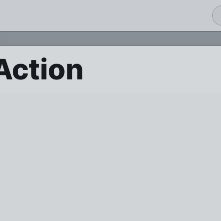
Action