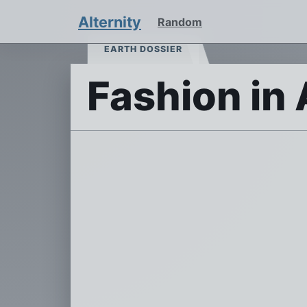
Alternity
Random
EARTH DOSSIER
Fashion in 