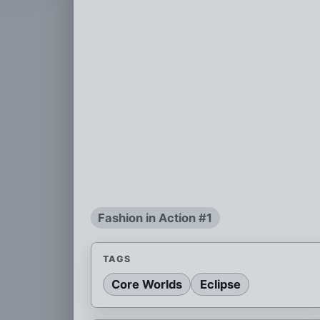
Fashion in Action #1
TAGS
Core Worlds
Eclipse