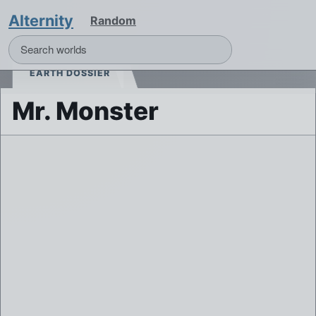
Alternity
Random
EARTH DOSSIER
Mr. Monster