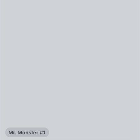
Mr. Monster #1