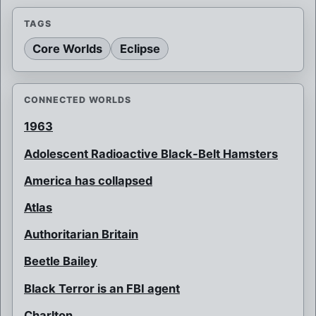
TAGS
Core Worlds
Eclipse
CONNECTED WORLDS
1963
Adolescent Radioactive Black-Belt Hamsters
America has collapsed
Atlas
Authoritarian Britain
Beetle Bailey
Black Terror is an FBI agent
Charlton