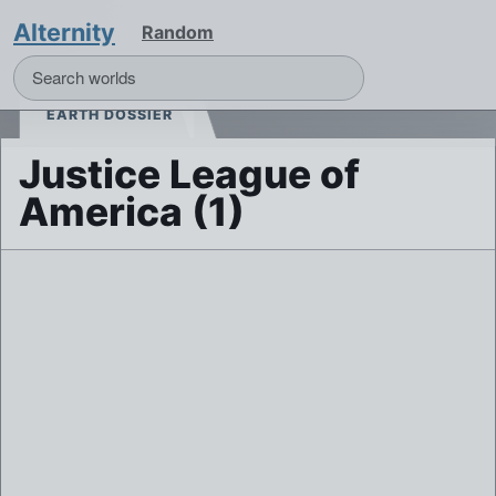
Alternity
Random
EARTH DOSSIER
Justice League of
America (1)