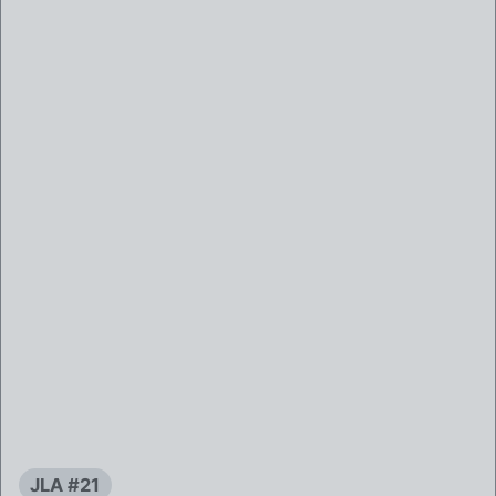
JLA #21