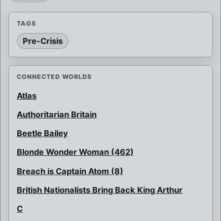
TAGS
Pre-Crisis
CONNECTED WORLDS
Atlas
Authoritarian Britain
Beetle Bailey
Blonde Wonder Woman (462)
Breach is Captain Atom (8)
British Nationalists Bring Back King Arthur
C