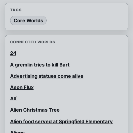
TAGS
Core Worlds
CONNECTED WORLDS
24
A gremlin tries to kill Bart
Advertising statues come alive
Aeon Flux
Alf
Alien Christmas Tree
Alien food served at Springfield Elementary
Aliens