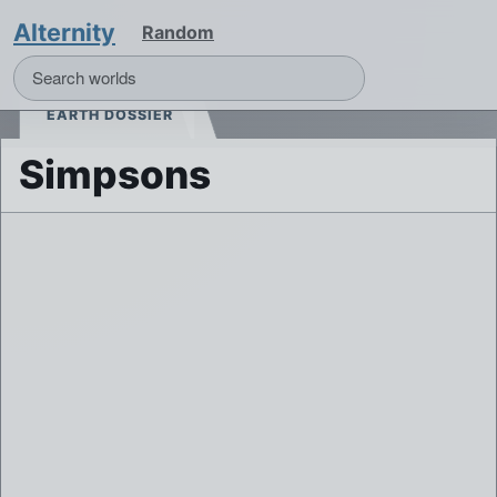
Alternity
Random
EARTH DOSSIER
Simpsons