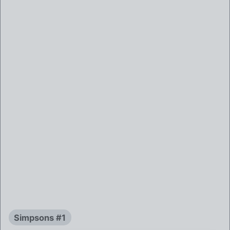
Simpsons #1