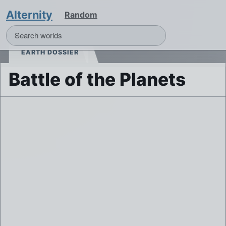
Alternity
Random
EARTH DOSSIER
Battle of the Planets