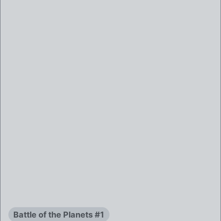
Battle of the Planets #1