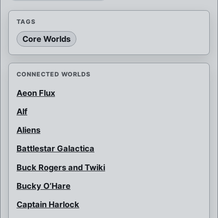
TAGS
Core Worlds
CONNECTED WORLDS
Aeon Flux
Alf
Aliens
Battlestar Galactica
Buck Rogers and Twiki
Bucky O’Hare
Captain Harlock