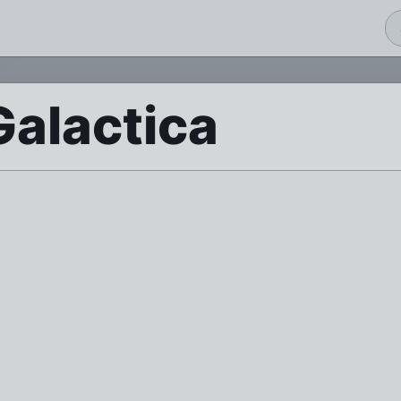
Galactica