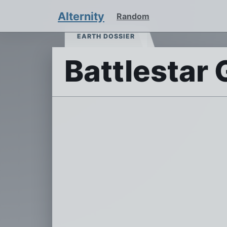
Alternity
Random
EARTH DOSSIER
Battlestar 