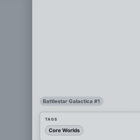
Battlestar Galactica #1
TAGS
Core Worlds