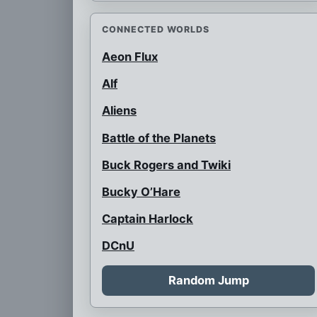
CONNECTED WORLDS
Aeon Flux
Alf
Aliens
Battle of the Planets
Buck Rogers and Twiki
Bucky O’Hare
Captain Harlock
DCnU
Doctor Who
Random Jump
Futurama