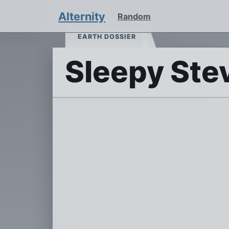
Alternity
Random
EARTH DOSSIER
Sleepy Ste