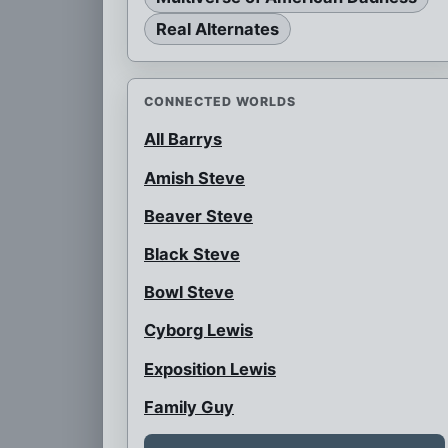
Real Alternates
CONNECTED WORLDS
All Barrys
Amish Steve
Beaver Steve
Black Steve
Bowl Steve
Cyborg Lewis
Exposition Lewis
Family Guy
Female Snot