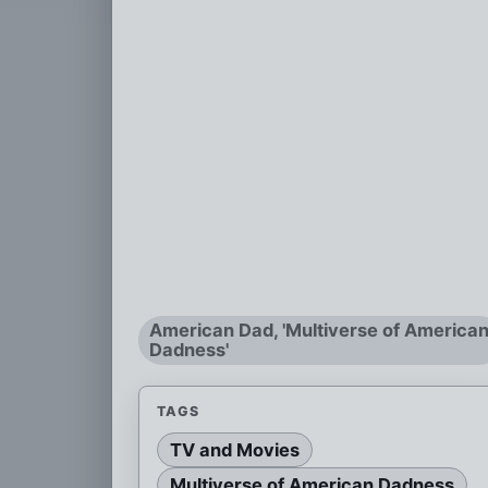
American Dad, 'Multiverse of America
Dadness'
TAGS
TV and Movies
Multiverse of American Dadness